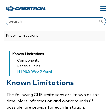
Skip To Main Content
Known Limitations
Known Limitations
Components
Reserve Joins
HTML5 Web XPanel
Known Limitations
The following CH5 limitations are known at this
time. More information and workarounds (if
possible) are provide for each limitation.