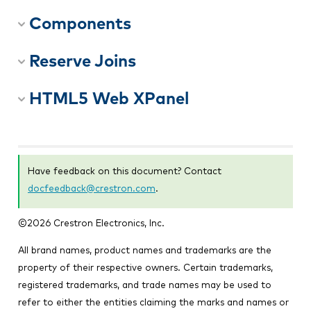
Components
Reserve Joins
HTML5 Web XPanel
Have feedback on this document? Contact
docfeedback@crestron.com
.
©
2026
Crestron Electronics, Inc.
All brand names, product names and trademarks are the
property of their respective owners. Certain trademarks,
registered trademarks, and trade names may be used to
refer to either the entities claiming the marks and names or